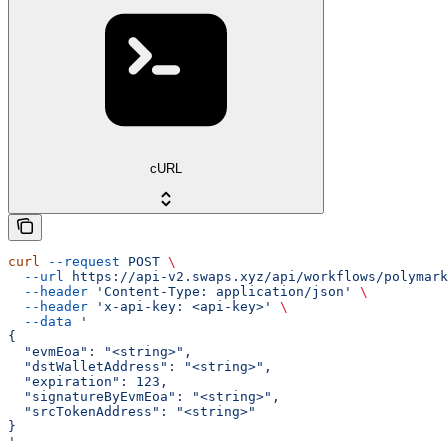
cURL
curl
 --request
 POST
 \
  --url
 https://api-v2.swaps.xyz/api/workflows/polymark
  --header
 'Content-Type: application/json'
 \
  --header
 'x-api-key: <api-key>'
 \
  --data
 '
{
  "evmEoa": "<string>",
  "dstWalletAddress": "<string>",
  "expiration": 123,
  "signatureByEvmEoa": "<string>",
  "srcTokenAddress": "<string>"
}
'