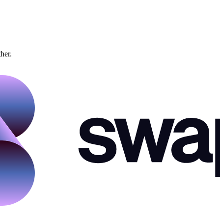
ther.