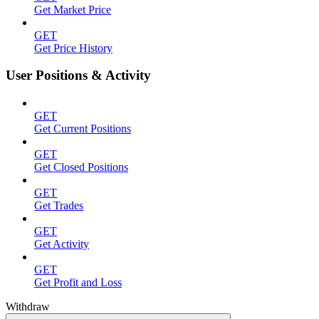
Get Market Price
GET
Get Price History
User Positions & Activity
GET
Get Current Positions
GET
Get Closed Positions
GET
Get Trades
GET
Get Activity
GET
Get Profit and Loss
Withdraw