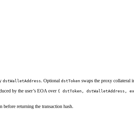
ry
. Optional
swaps the proxy collateral in
dstWalletAddress
dstToken
duced by the user’s EOA over
{ dstToken, dstWalletAddress, e
 before returning the transaction hash.