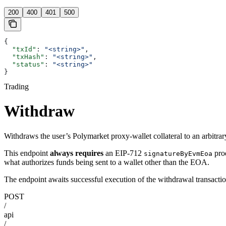
200
400
401
500
{
  "txId"
: 
"<string>"
,
  "txHash"
: 
"<string>"
,
  "status"
: 
"<string>"
}
Trading
Withdraw
Withdraws the user’s Polymarket proxy-wallet collateral to an arbitra
This endpoint
always requires
an EIP-712
pro
signatureByEvmEoa
what authorizes funds being sent to a wallet other than the EOA.
The endpoint awaits successful execution of the withdrawal transaction
POST
/
api
/