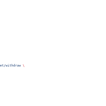
et/withdraw
 \