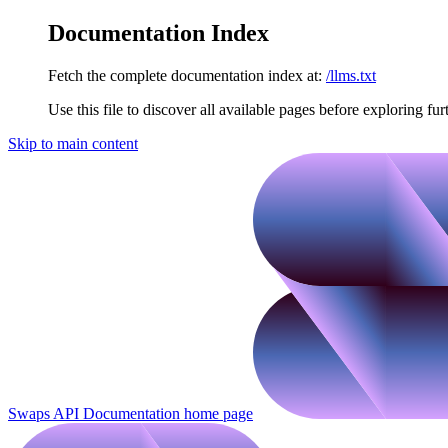
Documentation Index
Fetch the complete documentation index at:
/llms.txt
Use this file to discover all available pages before exploring fur
Skip to main content
Swaps API Documentation
home page