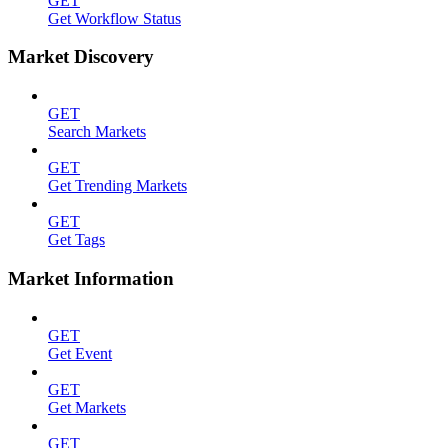
GET
Get Workflow Status
Market Discovery
GET
Search Markets
GET
Get Trending Markets
GET
Get Tags
Market Information
GET
Get Event
GET
Get Markets
GET