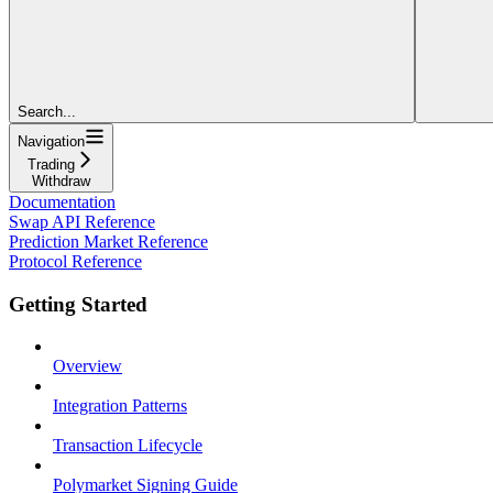
Search...
Navigation
Trading
Withdraw
Documentation
Swap API Reference
Prediction Market Reference
Protocol Reference
Getting Started
Overview
Integration Patterns
Transaction Lifecycle
Polymarket Signing Guide