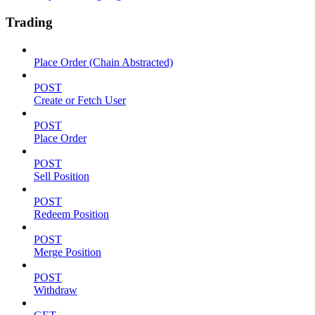
Trading
Place Order (Chain Abstracted)
POST
Create or Fetch User
POST
Place Order
POST
Sell Position
POST
Redeem Position
POST
Merge Position
POST
Withdraw