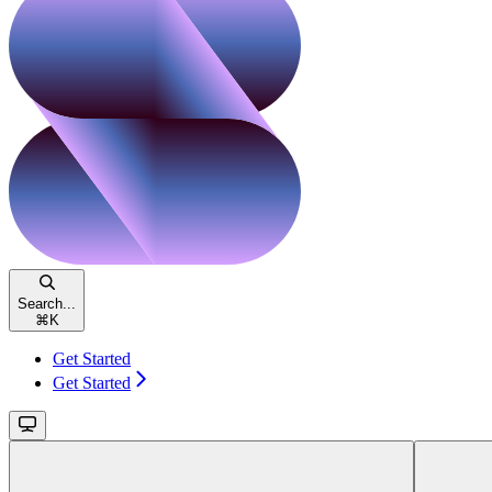
Search...
⌘
K
Get Started
Get Started