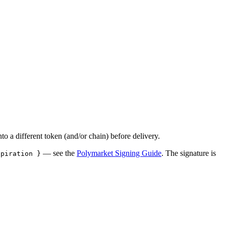
to a different token (and/or chain) before delivery.
— see the
Polymarket Signing Guide
. The signature is
xpiration }