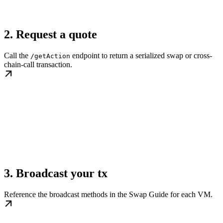
2. Request a quote
Call the
endpoint to return a serialized swap or cross-
/getAction
chain-call transaction.
3. Broadcast your tx
Reference the broadcast methods in the Swap Guide for each VM.