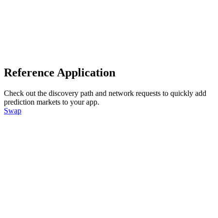
Reference Application
Check out the discovery path and network requests to quickly add
prediction markets to your app.
Swap