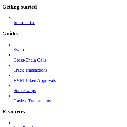
Getting started
Introduction
Guides
Swap
Cross-Chain Calls
Track Transactions
EVM Token Approvals
Stableswaps
Gasless Transactions
Resources