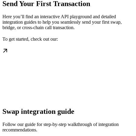
Send Your First Transaction
Here you’ll find an interactive API playground and detailed
integration guides to help you seamlessly send your first swap,
bridge, or cross-chain call transaction.
To get started, check out our:
Swap integration guide
Follow our guide for step-by-step walkthrough of integration
recommendations.