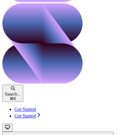
Search...
⌘
K
Get Started
Get Started