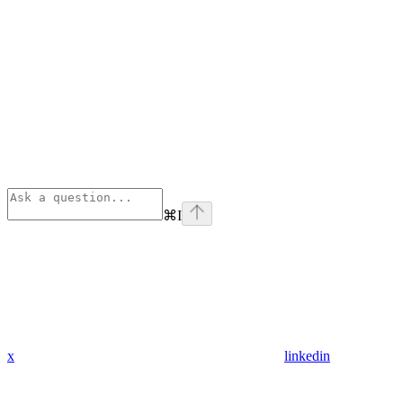
⌘
I
x
linkedin