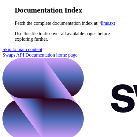
Documentation Index
Fetch the complete documentation index at:
/llms.txt
Use this file to discover all available pages before
exploring further.
Skip to main content
Swaps API Documentation
home page