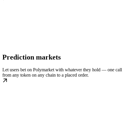
Prediction markets
Let users bet on Polymarket with whatever they hold — one call
from any token on any chain to a placed order.