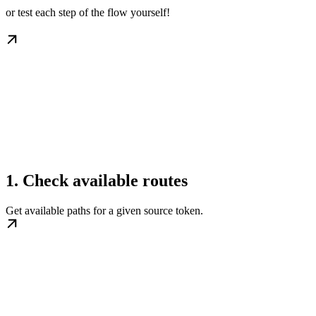
or test each step of the flow yourself!
1. Check available routes
Get available paths for a given source token.