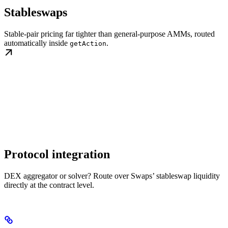
Stableswaps
Stable-pair pricing far tighter than general-purpose AMMs, routed
automatically inside
.
getAction
Protocol integration
DEX aggregator or solver? Route over Swaps’ stableswap liquidity
directly at the contract level.