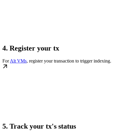
4. Register your tx
For
Alt VMs
, register your transaction to trigger indexing.
5. Track your tx's status