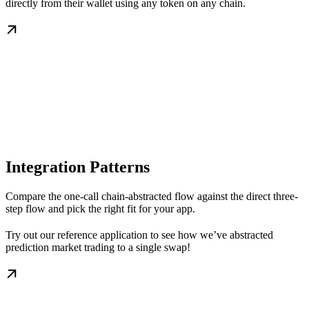
directly from their wallet using any token on any chain.
Integration Patterns
Compare the one-call chain-abstracted flow against the direct three-
step flow and pick the right fit for your app.
Try out our reference application to see how we’ve abstracted
prediction market trading to a single swap!