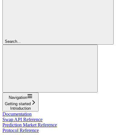
Search...
Navigation
Getting started
Introduction
Documentation
Swap API Reference
Prediction Market Reference
Protocol Reference