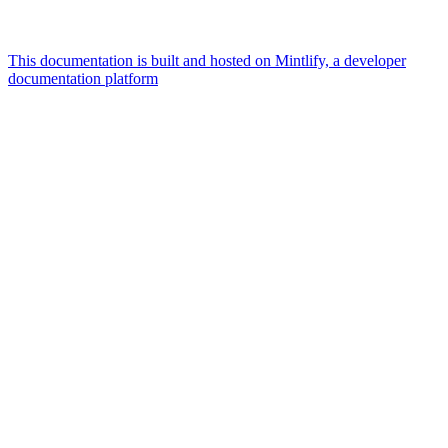
This documentation is built and hosted on Mintlify, a developer
documentation platform