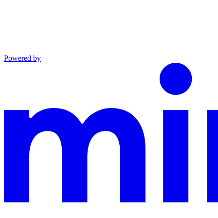
Powered by