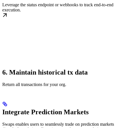
Leverage the status endpoint or webhooks to track end-to-end
execution.
6. Maintain historical tx data
Return all transactions for your org.
Integrate Prediction Markets
Swaps enables users to seamlessly trade on prediction markets