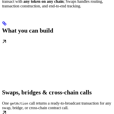
transact with
any token on any chain
; Swaps handles routing,
transaction construction, and end-to-end tracking.
What you can build
Swaps, bridges & cross-chain calls
One
call returns a ready-to-broadcast transaction for any
getAction
swap, bridge, or cross-chain contract call.