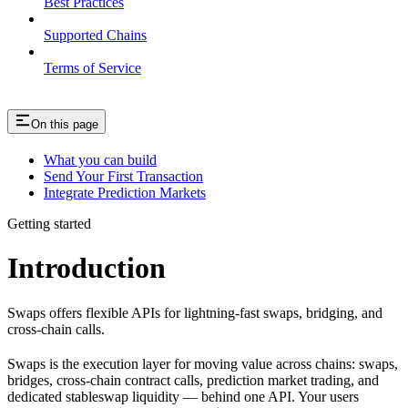
Best Practices
Supported Chains
Terms of Service
On this page
What you can build
Send Your First Transaction
Integrate Prediction Markets
Getting started
Introduction
Swaps offers flexible APIs for lightning-fast swaps, bridging, and
cross-chain calls.
Swaps is the execution layer for moving value across chains: swaps,
bridges, cross-chain contract calls, prediction market trading, and
dedicated stableswap liquidity — behind one API. Your users