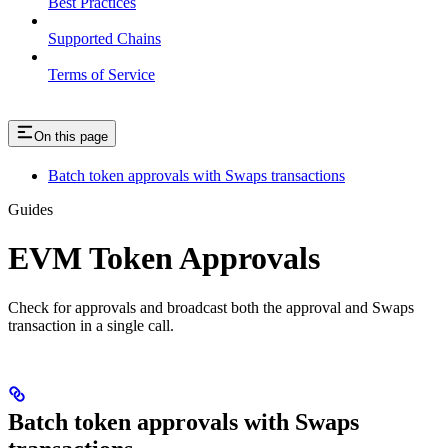
Best Practices
Supported Chains
Terms of Service
On this page
Batch token approvals with Swaps transactions
Guides
EVM Token Approvals
Check for approvals and broadcast both the approval and Swaps
transaction in a single call.
Batch token approvals with Swaps