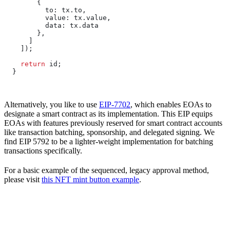
        {
          to:
 tx
.
to
,
          value:
 tx
.
value
,
          data:
 tx
.
data
        },
      ]
    ]);
    return
 id
;
  }
Alternatively, you like to use
EIP-7702
, which enables EOAs to
designate a smart contract as its implementation. This EIP equips
EOAs with features previously reserved for smart contract accounts
like transaction batching, sponsorship, and delegated signing. We
find EIP 5792 to be a lighter-weight implementation for batching
transactions specifically.
For a basic example of the sequenced, legacy approval method,
please visit
this NFT mint button example
.