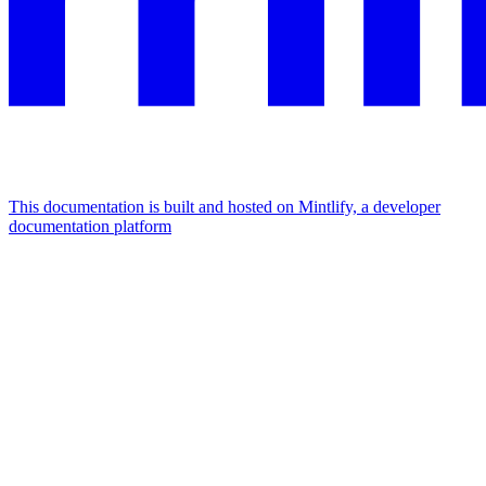
This documentation is built and hosted on Mintlify, a developer
documentation platform