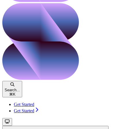
Search...
⌘
K
Get Started
Get Started