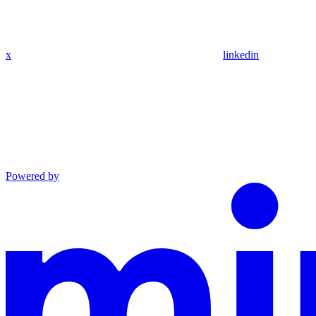
x
linkedin
Powered by