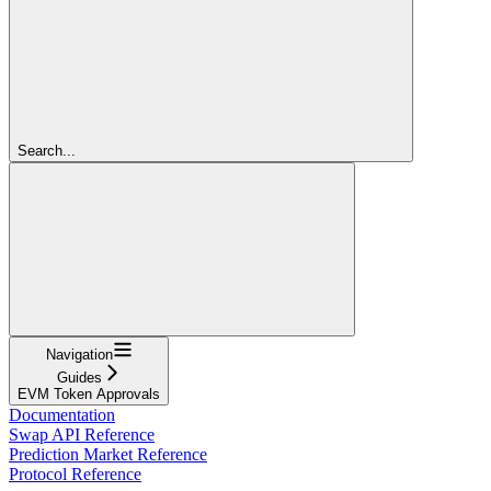
Search...
Navigation
Guides
EVM Token Approvals
Documentation
Swap API Reference
Prediction Market Reference
Protocol Reference