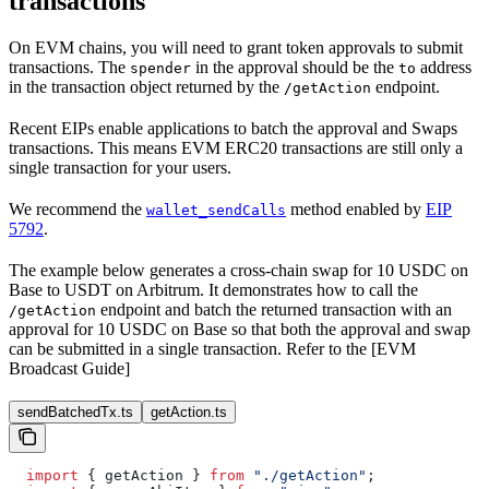
transactions
On EVM chains, you will need to grant token approvals to submit
transactions. The
in the approval should be the
address
spender
to
in the transaction object returned by the
endpoint.
/getAction
Recent EIPs enable applications to batch the approval and Swaps
transactions. This means EVM ERC20 transactions are still only a
single transaction for your users.
We recommend the
method enabled by
EIP
wallet_sendCalls
5792
.
The example below generates a cross-chain swap for 10 USDC on
Base to USDT on Arbitrum. It demonstrates how to call the
endpoint and batch the returned transaction with an
/getAction
approval for 10 USDC on Base so that both the approval and swap
can be submitted in a single transaction. Refer to the [EVM
Broadcast Guide]
sendBatchedTx.ts
getAction.ts
  import
 { 
getAction
 } 
from
 "./getAction"
;