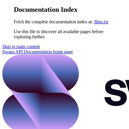
Documentation Index
Fetch the complete documentation index at:
/llms.txt
Use this file to discover all available pages before
exploring further.
Skip to main content
Swaps API Documentation
home page