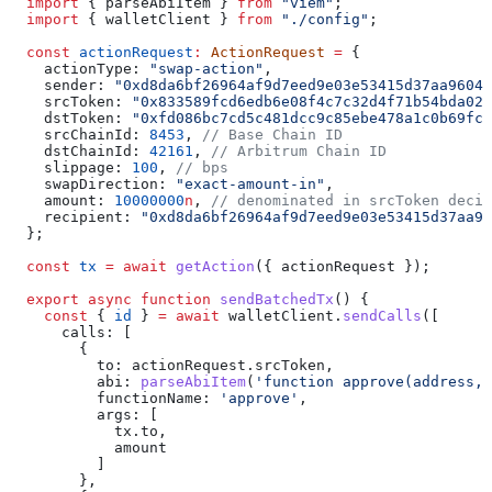
  import
 { 
parseAbiItem
 } 
from
 "viem"
;
  import
 { 
walletClient
 } 
from
 "./config"
;
  const
 actionRequest
:
 ActionRequest
 =
 {
    actionType:
 "swap-action"
,
    sender:
 "0xd8da6bf26964af9d7eed9e03e53415d37aa96045
    srcToken:
 "0x833589fcd6edb6e08f4c7c32d4f71b54bda029
    dstToken:
 "0xfd086bc7cd5c481dcc9c85ebe478a1c0b69fcb
    srcChainId:
 8453
, 
// Base Chain ID
    dstChainId:
 42161
, 
// Arbitrum Chain ID
    slippage:
 100
, 
// bps
    swapDirection:
 "exact-amount-in"
,
    amount:
 10000000
n
, 
// denominated in srcToken decim
    recipient:
 "0xd8da6bf26964af9d7eed9e03e53415d37aa96
  };
  const
 tx
 =
 await
 getAction
({ 
actionRequest
 });
  export
 async
 function
 sendBatchedTx
() {
    const
 { 
id
 } 
=
 await
 walletClient
.
sendCalls
([
      calls
: [
        {
          to:
 actionRequest
.
srcToken
,
          abi:
 parseAbiItem
(
'function approve(address, 
          functionName:
 'approve'
,
          args:
 [
            tx
.
to
,
            amount
          ]
        },