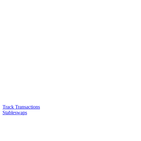
Track Transactions
Stableswaps