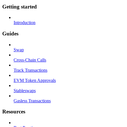
Getting started
Introduction
Guides
Swap
Cross-Chain Calls
Track Transactions
EVM Token Approvals
Stableswaps
Gasless Transactions
Resources